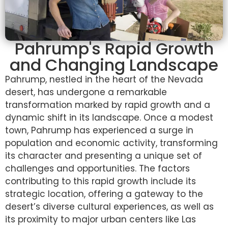
Pahrump's Rapid Growth
and Changing Landscape
Pahrump, nestled in the heart of the Nevada
desert, has undergone a remarkable
transformation marked by rapid growth and a
dynamic shift in its landscape. Once a modest
town, Pahrump has experienced a surge in
population and economic activity, transforming
its character and presenting a unique set of
challenges and opportunities. The factors
contributing to this rapid growth include its
strategic location, offering a gateway to the
desert’s diverse cultural experiences, as well as
its proximity to major urban centers like Las