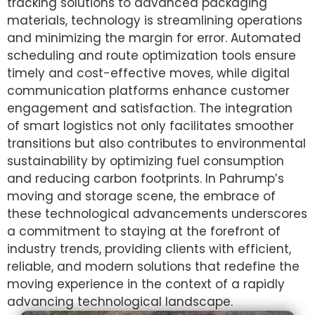
tracking solutions to advanced packaging
materials, technology is streamlining operations
and minimizing the margin for error. Automated
scheduling and route optimization tools ensure
timely and cost-effective moves, while digital
communication platforms enhance customer
engagement and satisfaction. The integration
of smart logistics not only facilitates smoother
transitions but also contributes to environmental
sustainability by optimizing fuel consumption
and reducing carbon footprints. In Pahrump’s
moving and storage scene, the embrace of
these technological advancements underscores
a commitment to staying at the forefront of
industry trends, providing clients with efficient,
reliable, and modern solutions that redefine the
moving experience in the context of a rapidly
advancing technological landscape.