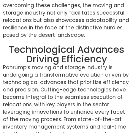
overcoming these challenges, the moving and
storage industry not only facilitates successful
relocations but also showcases adaptability and
resilience in the face of the distinctive hurdles
posed by the desert landscape.
Technological Advances
Driving Efficiency
Pahrump’s moving and storage industry is
undergoing a transformative evolution driven by
technological advances that prioritize efficiency
and precision. Cutting-edge technologies have
become integral to the seamless execution of
relocations, with key players in the sector
leveraging innovations to enhance every facet
of the moving process. From state-of-the-art
inventory management systems and real-time