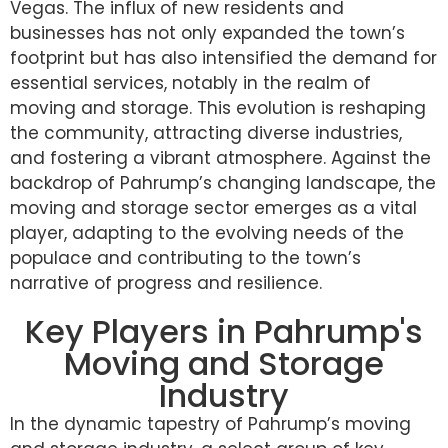
Vegas. The influx of new residents and
businesses has not only expanded the town’s
footprint but has also intensified the demand for
essential services, notably in the realm of
moving and storage. This evolution is reshaping
the community, attracting diverse industries,
and fostering a vibrant atmosphere. Against the
backdrop of Pahrump’s changing landscape, the
moving and storage sector emerges as a vital
player, adapting to the evolving needs of the
populace and contributing to the town’s
narrative of progress and resilience.
Key Players in Pahrump's
Moving and Storage
Industry
In the dynamic tapestry of Pahrump’s moving