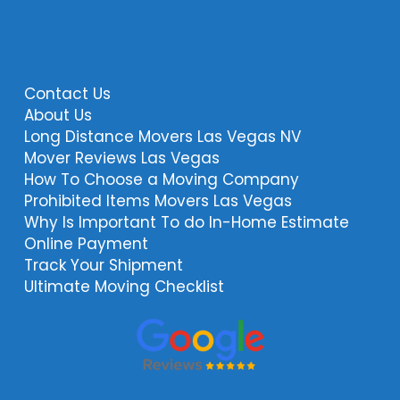
Contact Us
About Us
Long Distance Movers Las Vegas NV
Mover Reviews Las Vegas
How To Choose a Moving Company
Prohibited Items Movers Las Vegas
Why Is Important To do In-Home Estimate
Online Payment
Track Your Shipment
Ultimate Moving Checklist