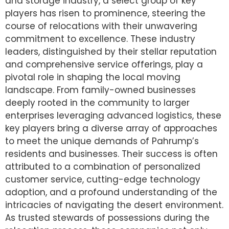
and storage industry, a select group of key
players has risen to prominence, steering the
course of relocations with their unwavering
commitment to excellence. These industry
leaders, distinguished by their stellar reputation
and comprehensive service offerings, play a
pivotal role in shaping the local moving
landscape. From family-owned businesses
deeply rooted in the community to larger
enterprises leveraging advanced logistics, these
key players bring a diverse array of approaches
to meet the unique demands of Pahrump’s
residents and businesses. Their success is often
attributed to a combination of personalized
customer service, cutting-edge technology
adoption, and a profound understanding of the
intricacies of navigating the desert environment.
As trusted stewards of possessions during the