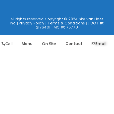
All rights reserved Copyright © 2024 Sky Van Lines
Inc |
Privacy Policy
|
Terms & Conditions
| | DOT #:
2176401 | MC #: 75770
Menu
Contact
Email
Call
On Site