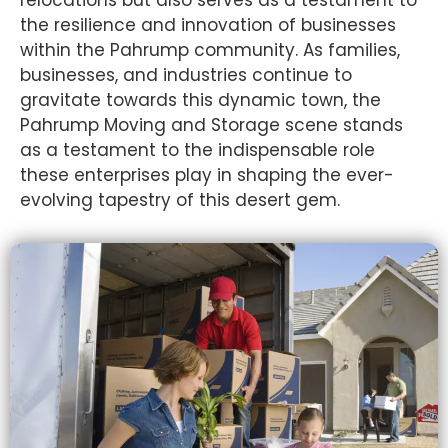
relocations but also serves as a testament to
the resilience and innovation of businesses
within the Pahrump community. As families,
businesses, and industries continue to
gravitate towards this dynamic town, the
Pahrump Moving and Storage scene stands
as a testament to the indispensable role
these enterprises play in shaping the ever-
evolving tapestry of this desert gem.