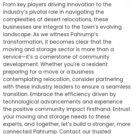
From key players driving innovation to the
industry’s pivotal role in navigating the
complexities of desert relocations, these
businesses are integral to the town’s evolving
landscape. As we witness Pahrump’s
transformation, it becomes clear that the
moving and storage sector is more than a
service—it’s a cornerstone of community
development. Whether you’re a resident
preparing for a move or a business
contemplating relocation, consider partnering
with these industry leaders to ensure a seamless
transition. Embrace the efficiency driven by
technological advancements and experience
the positive community impact firsthand. Entrust
your moving and storage needs to these
experts, and together, let’s build a stronger, more
connected Pahrump. Contact our trusted