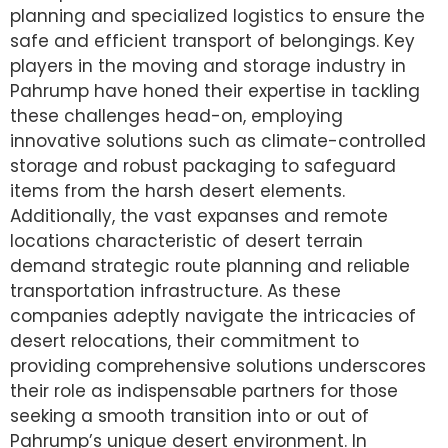
planning and specialized logistics to ensure the
safe and efficient transport of belongings. Key
players in the moving and storage industry in
Pahrump have honed their expertise in tackling
these challenges head-on, employing
innovative solutions such as climate-controlled
storage and robust packaging to safeguard
items from the harsh desert elements.
Additionally, the vast expanses and remote
locations characteristic of desert terrain
demand strategic route planning and reliable
transportation infrastructure. As these
companies adeptly navigate the intricacies of
desert relocations, their commitment to
providing comprehensive solutions underscores
their role as indispensable partners for those
seeking a smooth transition into or out of
Pahrump’s unique desert environment. In