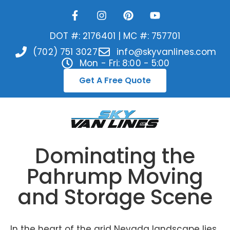
DOT #: 2176401 | MC #: 757701
(702) 751 3027
info@skyvanlines.com
Mon - Fri: 8:00 - 5:00
Get A Free Quote
Dominating the
Pahrump Moving
and Storage Scene
In the heart of the arid Nevada landscape lies