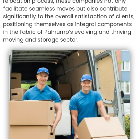
relocation process, these companies not only
facilitate seamless moves but also contribute
significantly to the overall satisfaction of clients,
positioning themselves as integral components
in the fabric of Pahrump’s evolving and thriving
moving and storage sector.