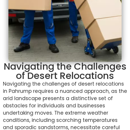
Navigating the Challenges
of Desert Relocations
Navigating the challenges of desert relocations
in Pahrump requires a nuanced approach, as the
arid landscape presents a distinctive set of
obstacles for individuals and businesses
undertaking moves. The extreme weather
conditions, including scorching temperatures
and sporadic sandstorms, necessitate careful