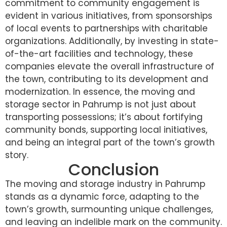
commitment to community engagement is
evident in various initiatives, from sponsorships
of local events to partnerships with charitable
organizations. Additionally, by investing in state-
of-the-art facilities and technology, these
companies elevate the overall infrastructure of
the town, contributing to its development and
modernization. In essence, the moving and
storage sector in Pahrump is not just about
transporting possessions; it’s about fortifying
community bonds, supporting local initiatives,
and being an integral part of the town’s growth
story.
Conclusion
The moving and storage industry in Pahrump
stands as a dynamic force, adapting to the
town’s growth, surmounting unique challenges,
and leaving an indelible mark on the community.