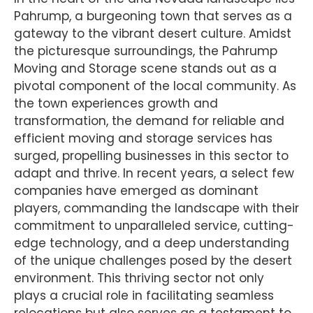
Pahrump, a burgeoning town that serves as a
gateway to the vibrant desert culture. Amidst
the picturesque surroundings, the Pahrump
Moving and Storage scene stands out as a
pivotal component of the local community. As
the town experiences growth and
transformation, the demand for reliable and
efficient moving and storage services has
surged, propelling businesses in this sector to
adapt and thrive. In recent years, a select few
companies have emerged as dominant
players, commanding the landscape with their
commitment to unparalleled service, cutting-
edge technology, and a deep understanding
of the unique challenges posed by the desert
environment. This thriving sector not only
plays a crucial role in facilitating seamless