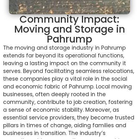
Community Impact:
Moving and Storage in
Pahrump
The moving and storage industry in Pahrump
extends far beyond its operational functions,
leaving a lasting impact on the community it
serves. Beyond facilitating seamless relocations,
these companies play a vital role in the social
and economic fabric of Pahrump. Local moving
businesses, often deeply rooted in the
community, contribute to job creation, fostering
a sense of economic stability. Moreover, as
essential service providers, they become trusted
pillars in times of change, aiding families and
businesses in transition. The industry’s