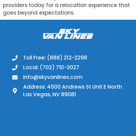
providers today for a relocation experience that
goes beyond expectations.
Toll Free: (888) 212-2298
Local: (702) 751-3027
Info@skyvanlines.com
Address: 4500 Andrews St Unit E North
Las Vegas, NV 89081