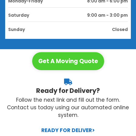
Monday-Friday
8:00 am - 6:00 pm
Saturday
9:00 am - 3:00 pm
Sunday
Closed
Get A Moving Quote
Ready for Delivery?
Follow the next link and fill out the form.
Contact us today using our automated online
system.
READY FOR DELIVER>