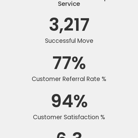
Service
3,217
Successful Move
77
%
Customer Referral Rate %
94
%
Customer Satisfaction %