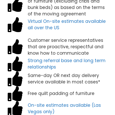
of furniture (excluding cribs and
bunk beds) as based on the terms
of the moving agreement
Virtual On-site estimates available
all over the US
Customer service representatives
that are proactive, respectful and
know how to communicate
Strong referral base and long term
relationships
Same-day OR next day delivery
service available in most cases*
Free quilt padding of furniture
On-site estimates available (Las
Vegas only)