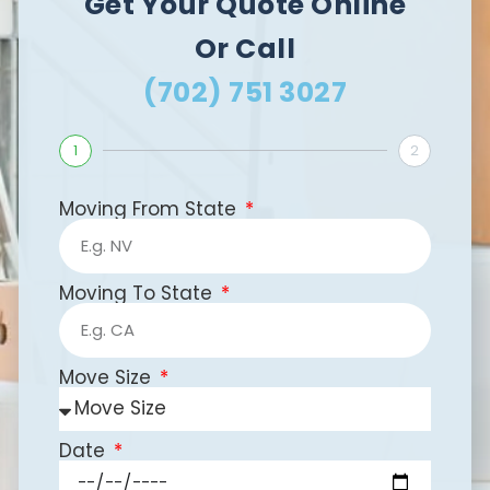
Get Your Quote Online
Or Call
(702) 751 3027
1
2
Moving From State
Moving To State
Move Size
Date