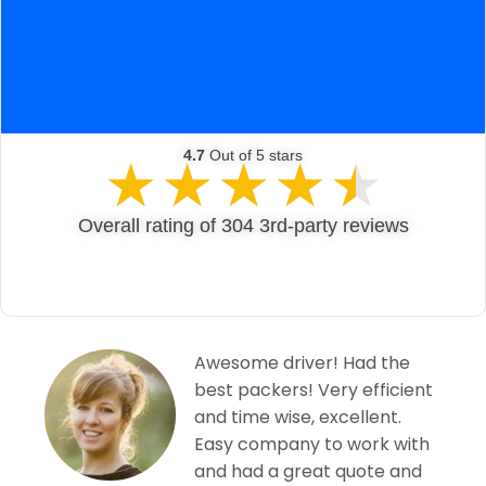
4.7
Out of 5 stars
★
★
★
★
★
Overall rating of 304 3rd-party reviews
 the
Excellent service from Sk
ficient
Van Lines. Very friendly a
ent.
professional service, not
k with
was too much trouble. V
e and
reasonable price. Don’t