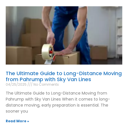
The Ultimate Guide to Long-Distance Moving
from Pahrump with Sky Van Lines
04/25/2025
No Comments
The Ultimate Guide to Long-Distance Moving from
Pahrump with Sky Van Lines When it comes to long-
distance moving, early preparation is essential. The
sooner you
Read More »