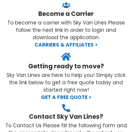
Become a Carrier
To become a carrier with Sky Van Lines Please
follow the next link in order to login and
download the application.
CARRIERS & AFFILIATES >
Getting ready to move?
Sky Van Lines are here to help you! Simply click
the link below to get a free quote today and
started right now!
GET A FREE QUOTE >
Contact Sky Van Lines?
To Contact Us Please fill the following form and