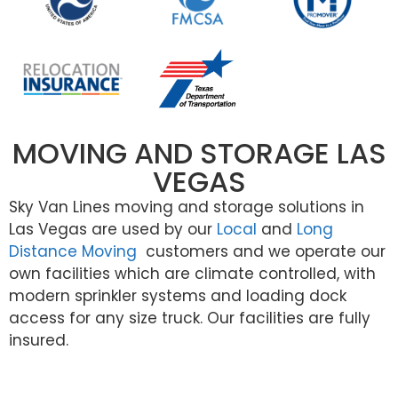
MOVING AND STORAGE LAS
VEGAS
Sky Van Lines moving and storage solutions in
Las Vegas are used by our
Local
and
Long
Distance Moving
customers and we operate our
own facilities which are climate controlled, with
modern sprinkler systems and loading dock
access for any size truck. Our facilities are fully
insured.