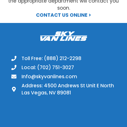
the appropriate department will contact you
soon.
CONTACT US ONLINE >
Toll Free: (888) 212-2298
Local: (702) 751-3027
Info@skyvanlines.com
Address: 4500 Andrews St Unit E North
Las Vegas, NV 89081