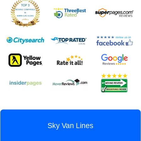
Sky Van Lines