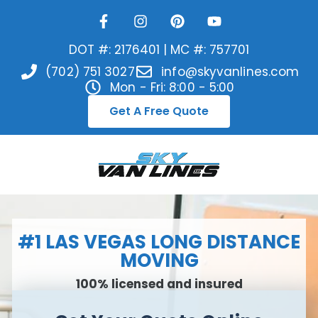
DOT #: 2176401 | MC #: 757701
(702) 751 3027
info@skyvanlines.com
Mon - Fri: 8:00 - 5:00
Get A Free Quote
#1 LAS VEGAS LONG DISTANCE
MOVING
100% licensed and insured