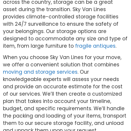
across the country, storage can be a great
asset during the transition. Sky Van Lines
provides climate-controlled storage facilities
with 24/7 surveillance to ensure the safety of
your belongings. Our storage options are
designed to accommodate any size and type of
item, from large furniture to
fragile antiques
.
When you choose Sky Van Lines for your move,
we offer a convenient solution that combines
moving and storage services
. Our
knowledgeable experts will assess your needs
and provide an accurate estimate for the cost
of our services. We’ll then create a customized
plan that takes into account your timeline,
budget, and specific requirements. We’ll handle
the packing and loading of your items, transport
them to our secure storage facility, and unload
and unpack them upon your request.