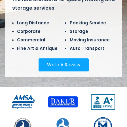
storage services
Long Distance
Packing Service
Corporate
Storage
Commercial
Moving Insurance
Fine Art & Antique
Auto Transport
Write A Review