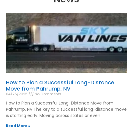
How to Plan a Successful Long-Distance
Move from Pahrump, NV
04/25/2025
No Comments
How to Plan a Successful Long-Distance Move from
Pahrump, NV The key to a successful long-distance move
is starting early. Moving across states or even
Read More »