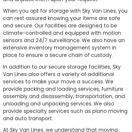
When you opt for storage with Sky Van Lines, you
can rest assured knowing your items are safe
and secure. Our facilities are designed to be
climate-controlled and equipped with motion
sensors and 24/7 surveillance. We also have an
extensive inventory management system in
place to ensure a secure chain of custody.
In addition to our secure storage facilities, Sky
Van Lines also offers a variety of additional
services to make your move a success. We
provide packing and loading services, furniture
assembly and disassembly, transportation, and
unloading and unpacking services. We also
provide specialty services such as piano moving
and auto transport.
At Sky Van Lines, we understand that moving