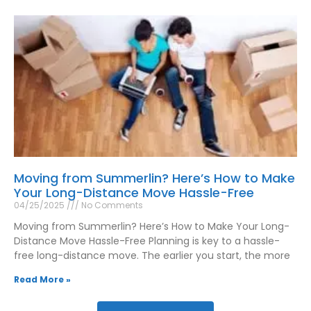
Moving from Summerlin? Here’s How to Make
Your Long-Distance Move Hassle-Free
04/25/2025
No Comments
Moving from Summerlin? Here’s How to Make Your Long-
Distance Move Hassle-Free Planning is key to a hassle-
free long-distance move. The earlier you start, the more
Read More »