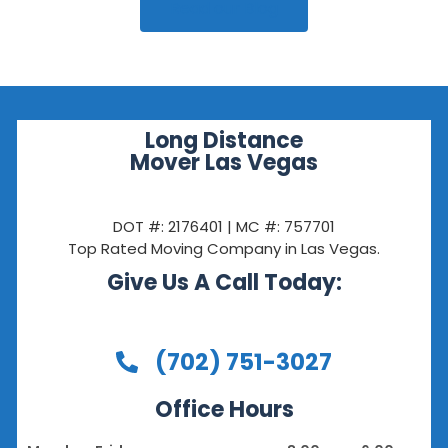
Read our Blog
Long Distance
Mover Las Vegas
DOT #: 2176401 | MC #: 757701
Top Rated Moving Company in Las Vegas.
Give Us A Call Today:
(702) 751-3027
Office Hours