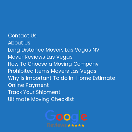
Contact Us
About Us
Long Distance Movers Las Vegas NV
Mover Reviews Las Vegas
How To Choose a Moving Company
Prohibited Items Movers Las Vegas
Why Is Important To do In-Home Estimate
Online Payment
Track Your Shipment
Ultimate Moving Checklist