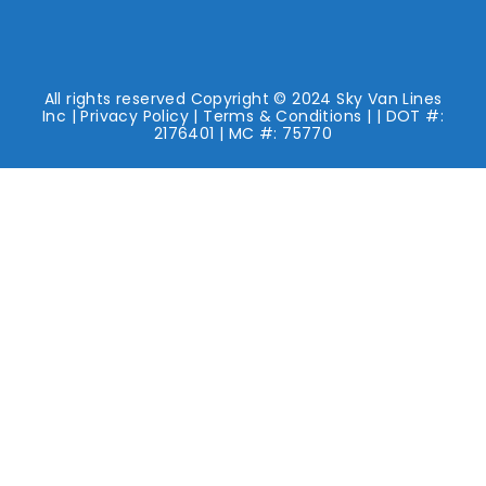
All rights reserved Copyright © 2024 Sky Van Lines
Inc |
Privacy Policy
|
Terms & Conditions
| | DOT #:
2176401 | MC #: 75770