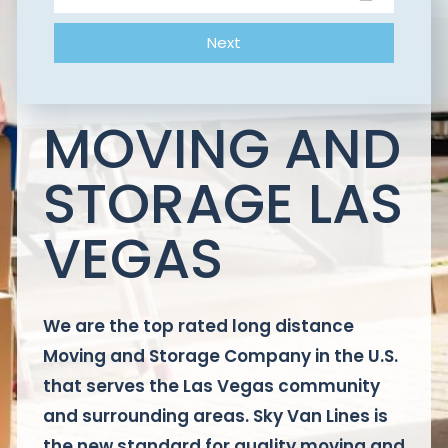
Next
MOVING AND
STORAGE LAS
VEGAS
We are the top rated long distance
Moving and Storage Company in the U.S.
that serves the Las Vegas community
and surrounding areas. Sky Van Lines is
the new standard for quality moving and