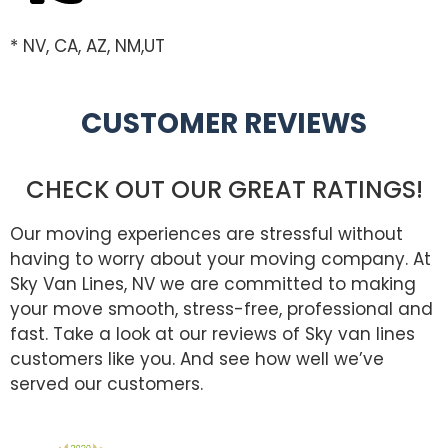
* NV, CA, AZ, NM,UT
CUSTOMER REVIEWS
CHECK OUT OUR GREAT RATINGS!
Our moving experiences are stressful without
having to worry about your moving company. At
Sky Van Lines, NV we are committed to making
your move smooth, stress-free, professional and
fast. Take a look at our reviews of Sky van lines
customers like you. And see how well we’ve
served our customers.