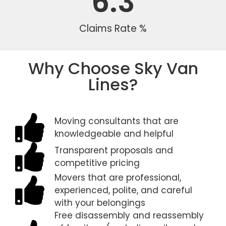
6.3
Claims Rate %
Why Choose Sky Van
Lines?
Moving consultants that are
knowledgeable and helpful
Transparent proposals and
competitive pricing
Movers that are professional,
experienced, polite, and careful
with your belongings
Free disassembly and reassembly