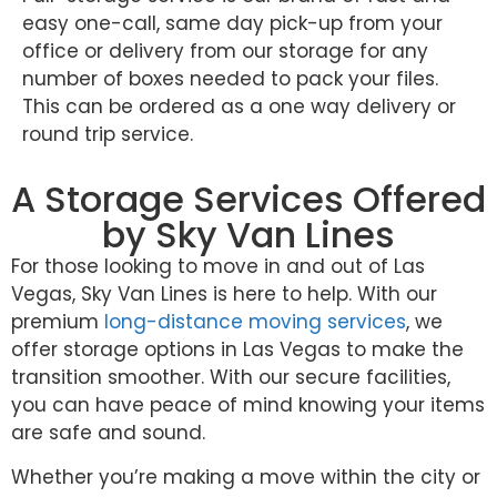
easy one-call, same day pick-up from your
office or delivery from our storage for any
number of boxes needed to pack your files.
This can be ordered as a one way delivery or
round trip service.
A Storage Services Offered
by Sky Van Lines
For those looking to move in and out of Las
Vegas, Sky Van Lines is here to help. With our
premium
long-distance moving services
, we
offer storage options in Las Vegas to make the
transition smoother. With our secure facilities,
you can have peace of mind knowing your items
are safe and sound.
Whether you’re making a move within the city or