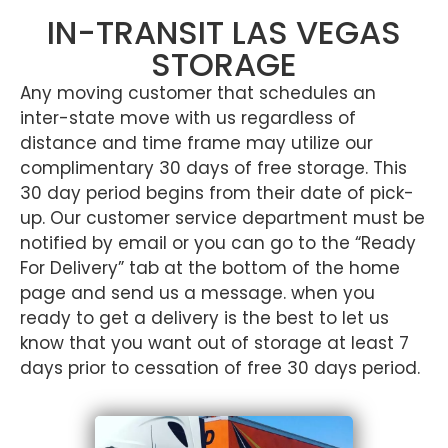
IN-TRANSIT LAS VEGAS
STORAGE
Any moving customer that schedules an
inter-state move with us regardless of
distance and time frame may utilize our
complimentary 30 days of free storage. This
30 day period begins from their date of pick-
up. Our customer service department must be
notified by email or you can go to the “Ready
For Delivery” tab at the bottom of the home
page and send us a message. when you
ready to get a delivery is the best to let us
know that you want out of storage at least 7
days prior to cessation of free 30 days period.