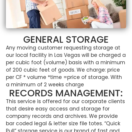
GENERAL STORAGE
Any moving customer requesting storage at
our local facility in Las Vegas will be charged a
per cubic foot (volume) basis with a minimum
of 200 cubic feet of goods. We charge: price
per CF * volume *time =price of storage. With
a minimum of 2 weeks charge
RECORDS MANAGEMENT:
This service is offered for our corporate clients
that desire easy access and storage for
company records and archives. We provide
bar coded legal & letter size file totes. “Quick
Pull” storage service is our brand of fast and