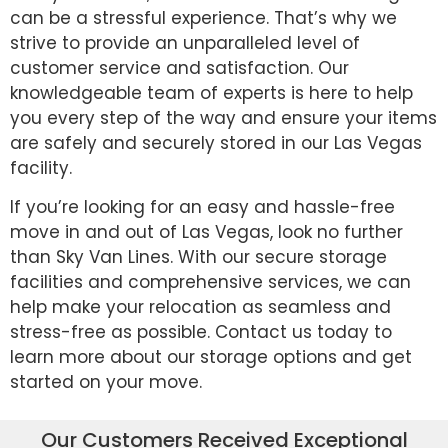
can be a stressful experience. That’s why we
strive to provide an unparalleled level of
customer service and satisfaction. Our
knowledgeable team of experts is here to help
you every step of the way and ensure your items
are safely and securely stored in our Las Vegas
facility.
If you’re looking for an easy and hassle-free
move in and out of Las Vegas, look no further
than Sky Van Lines. With our secure storage
facilities and comprehensive services, we can
help make your relocation as seamless and
stress-free as possible. Contact us today to
learn more about our storage options and get
started on your move.
Our Customers Received Exceptional