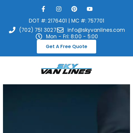
DOT #: 2176401 | MC #: 757701
(702) 751 3027
info@skyvanlines.com
Mon - Fri: 8:00 - 5:00
Get A Free Quote