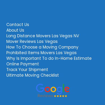
Contact Us
About Us
Long Distance Movers Las Vegas NV
Mover Reviews Las Vegas
How To Choose a Moving Company
Prohibited Items Movers Las Vegas
Why Is Important To do In-Home Estimate
Online Payment
Track Your Shipment
Ultimate Moving Checklist