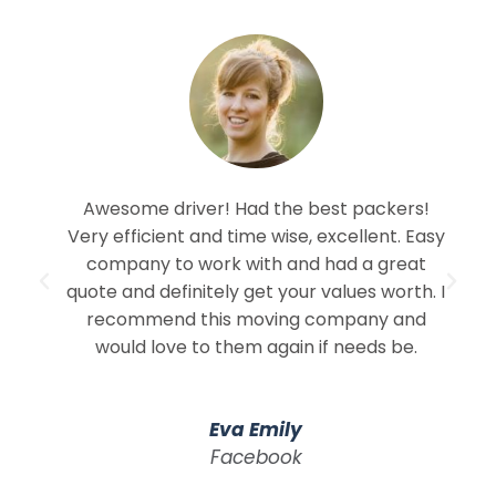
Awesome driver! Had the best packers!
Very efficient and time wise, excellent. Easy
company to work with and had a great
quote and definitely get your values worth. I
recommend this moving company and
would love to them again if needs be.
Eva Emily
Facebook