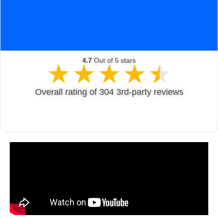
Get A Quote
4.7
Out of 5 stars
★
★
★
★
★
Overall rating of 304 3rd-party reviews