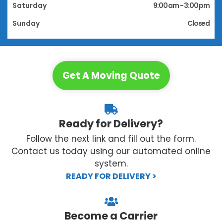
Saturday
9:00 am - 3:00 pm
Sunday
Closed
Get A Moving Quote
Ready for Delivery?
Follow the next link and fill out the form.
Contact us today using our automated online
system.
READY FOR DELIVERY >
Become a Carrier