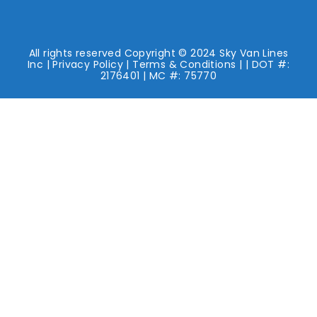
All rights reserved Copyright © 2024 Sky Van Lines
Inc |
Privacy Policy
|
Terms & Conditions
| | DOT #:
2176401 | MC #: 75770