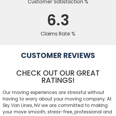
Customer Satisfaction %
6.3
Claims Rate %
CUSTOMER REVIEWS
CHECK OUT OUR GREAT
RATINGS!
Our moving experiences are stressful without
having to worry about your moving company. At
Sky Van Lines, NV we are committed to making
your move smooth, stress-free, professional and