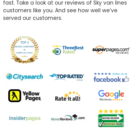
fast. Take a look at our reviews of Sky van lines
customers like you. And see how well we’ve
served our customers.