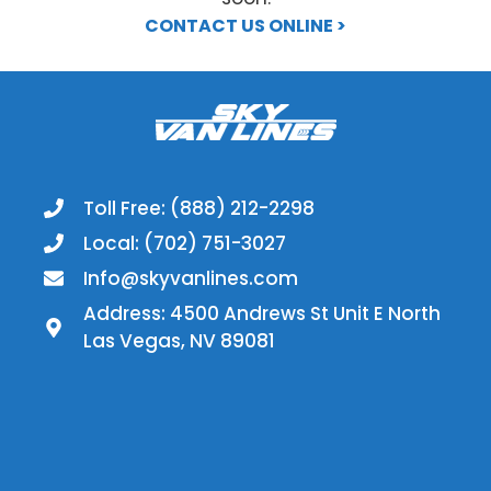
CONTACT US ONLINE >
Toll Free: (888) 212-2298
Local: (702) 751-3027
Info@skyvanlines.com
Address: 4500 Andrews St Unit E North
Las Vegas, NV 89081