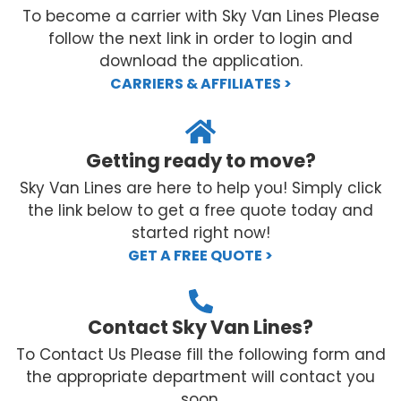
To become a carrier with Sky Van Lines Please
follow the next link in order to login and
download the application.
CARRIERS & AFFILIATES >
Getting ready to move?
Sky Van Lines are here to help you! Simply click
the link below to get a free quote today and
started right now!
GET A FREE QUOTE >
Contact Sky Van Lines?
To Contact Us Please fill the following form and
the appropriate department will contact you
soon.