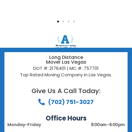
Long Distance
Mover Las Vegas
DOT #: 2176401 | MC #: 757701
Top Rated Moving Company in Las Vegas.
Give Us A Call Today:​
(702) 751-3027
Office Hours
Monday-Friday
8:00 am - 6:00 pm