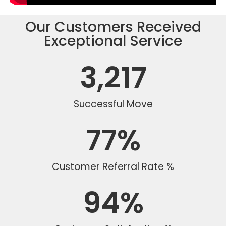
Our Customers Received
Exceptional Service
3,217
Successful Move
77
%
Customer Referral Rate %
94
%