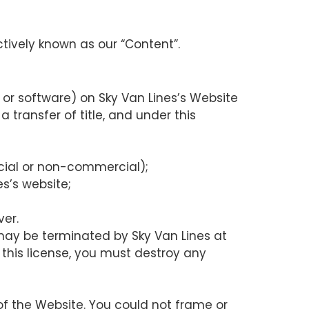
ctively known as our “Content”.
or software) on Sky Van Lines’s Website
a transfer of title, and under this
cial or non-commercial);
s’s website;
ver.
 may be terminated by Sky Van Lines at
 this license, you must destroy any
of the Website. You could not frame or