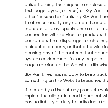
utilize framing techniques to enclose a
text, page layout, or type) of Sky Van
other “unseen text” utilizing Sky Van Li
to offer or modify any content found on
recreate, display, openly perform, distri
connection with services or products tha
consumers, that disparages or challenges 
residential property, or that otherwise i
abusing any of the material that appear
system environment for any purpose is 
pages making up the Website is likewis
Sky Van Lines has no duty to keep track 
something on the Website breaches the
If alerted by a User of any products wh
explore the allegation and figure out wh
has no liability or duty to Individuals f