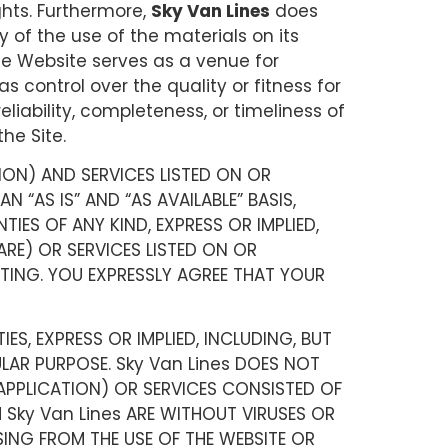
ights. Furthermore,
Sky Van Lines
does
y of the use of the materials on its
 The Website serves as a venue for
s control over the quality or fitness for
eliability, completeness, or timeliness of
he Site.
ION) AND SERVICES LISTED ON OR
 “AS IS” AND “AS AVAILABLE” BASIS,
IES OF ANY KIND, EXPRESS OR IMPLIED,
RE) OR SERVICES LISTED ON OR
ITING. YOU EXPRESSLY AGREE THAT YOUR
ES, EXPRESS OR IMPLIED, INCLUDING, BUT
ULAR PURPOSE. Sky Van Lines DOES NOT
APPLICATION) OR SERVICES CONSISTED OF
 Sky Van Lines ARE WITHOUT VIRUSES OR
SING FROM THE USE OF THE WEBSITE OR