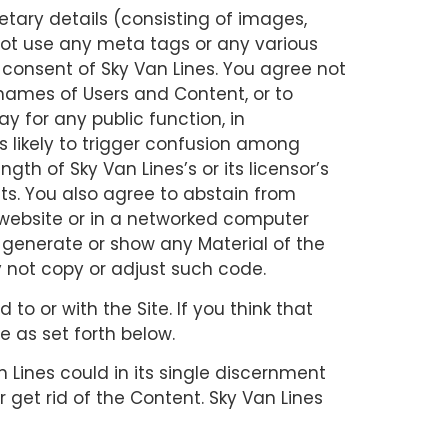
etary details (consisting of images,
not use any meta tags or any various
n consent of Sky Van Lines. You agree not
 names of Users and Content, or to
ay for any public function, in
is likely to trigger confusion among
gth of Sky Van Lines’s or its licensor’s
ghts. You also agree to abstain from
r website or in a networked computer
 generate or show any Material of the
 not copy or adjust such code.
to or with the Site. If you think that
 as set forth below.
 Lines could in its single discernment
 get rid of the Content. Sky Van Lines