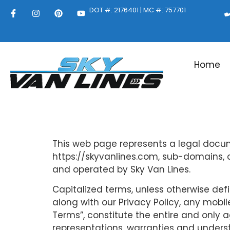
DOT #: 2176401 | MC #: 757701
Home
This web page represents a legal docume
https://skyvanlines.com, sub-domains, 
and operated by Sky Van Lines.
Capitalized terms, unless otherwise defi
along with our Privacy Policy, any mobil
Terms”, constitute the entire and only
representations, warranties and unders