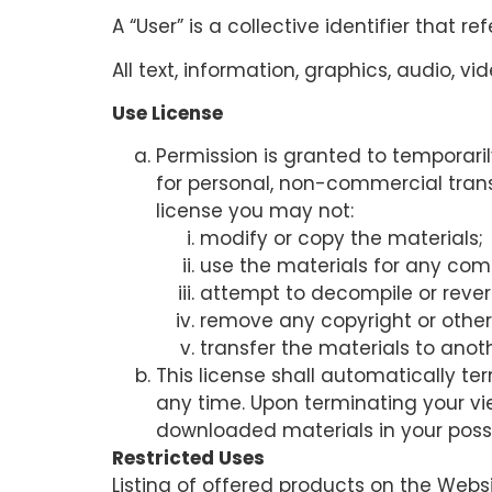
A “User” is a collective identifier that re
All text, information, graphics, audio, 
Use License
Permission is granted to temporari
for personal, non-commercial transit
license you may not:
modify or copy the materials;
use the materials for any com
attempt to decompile or rever
remove any copyright or other 
transfer the materials to anoth
This license shall automatically te
any time. Upon terminating your vi
downloaded materials in your posse
Restricted Uses
Listing of offered products on the Webs