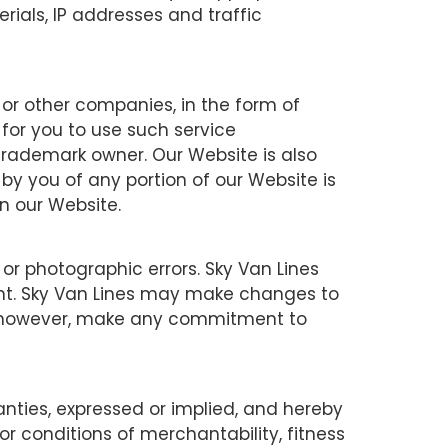
erials, IP addresses and traffic
 or other companies, in the form of
 for you to use such service
trademark owner. Our Website is also
 by you of any portion of our Website is
in our Website.
or photographic errors. Sky Van Lines
ent. Sky Van Lines may make changes to
ot, however, make any commitment to
ties, expressed or implied, and hereby
or conditions of merchantability, fitness