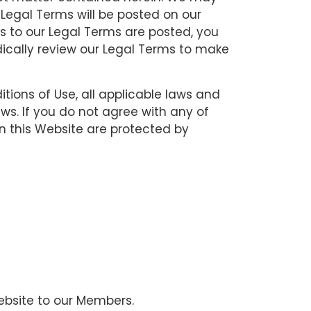
 Legal Terms will be posted on our
ns to our Legal Terms are posted, you
dically review our Legal Terms to make
ions of Use, all applicable laws and
ws. If you do not agree with any of
in this Website are protected by
Website to our Members.