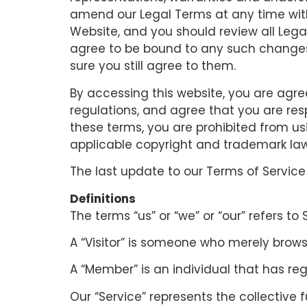
amend our Legal Terms at any time witho
Website, and you should review all Legal
agree to be bound to any such changes t
sure you still agree to them.
By accessing this website, you are agr
regulations, and agree that you are res
these terms, you are prohibited from us
applicable copyright and trademark law
The last update to our Terms of Service 
Definitions
The terms “us” or “we” or “our” refers to
A “Visitor” is someone who merely brow
A “Member” is an individual that has reg
Our “Service” represents the collective