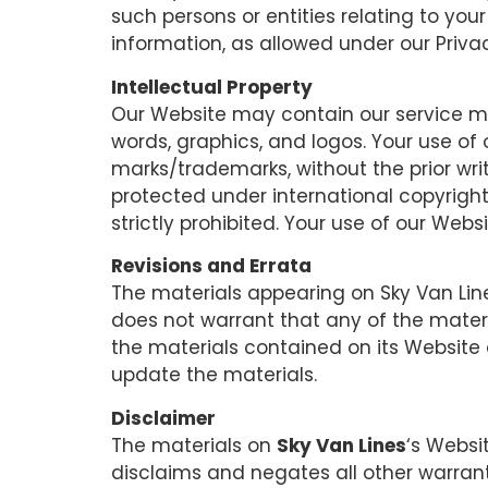
such persons or entities relating to you
information, as allowed under our Privac
Intellectual Property
Our Website may contain our service mar
words, graphics, and logos. Your use of 
marks/trademarks, without the prior wr
protected under international copyright 
strictly prohibited. Your use of our Web
Revisions and Errata
The materials appearing on Sky Van Line
does not warrant that any of the mater
the materials contained on its Website
update the materials.
Disclaimer
The materials on
Sky Van Lines
‘s Websi
disclaims and negates all other warranti