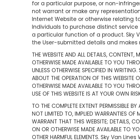
for a particular purpose, or non-infringe
not warrant or make any representations c
Internet Website or otherwise relating t
Individuals to purchase distinct service 
a particular function of a product. Sky V
the User-submitted details and makes no
THE WEBSITE AND ALL DETAILS, CONTENT,
OTHERWISE MADE AVAILABLE TO YOU THROUG
UNLESS OTHERWISE SPECIFIED IN WRITING.
ABOUT THE OPERATION OF THIS WEBSITE O
OTHERWISE MADE AVAILABLE TO YOU THROU
USE OF THIS WEBSITE IS AT YOUR OWN RISK
TO THE COMPLETE EXTENT PERMISSIBLE BY A
NOT LIMITED TO, IMPLIED WARRANTIES OF 
WARRANT THAT THIS WEBSITE; DETAILS, C
ON OR OTHERWISE MADE AVAILABLE TO YOU 
OTHER HARMFUL ELEMENTS. Sky Van Lines 