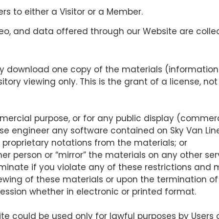
fers to either a Visitor or a Member.
video, and data offered through our Website are colle
ly download one copy of the materials (information 
ory viewing only. This is the grant of a license, not 
mercial purpose, or for any public display (commer
se engineer any software contained on Sky Van Line
proprietary notations from the materials; or
er person or “mirror” the materials on any other ser
rminate if you violate any of these restrictions and
ewing of these materials or upon the termination of
ssion whether in electronic or printed format.
ite could be used only for lawful purposes by Users 