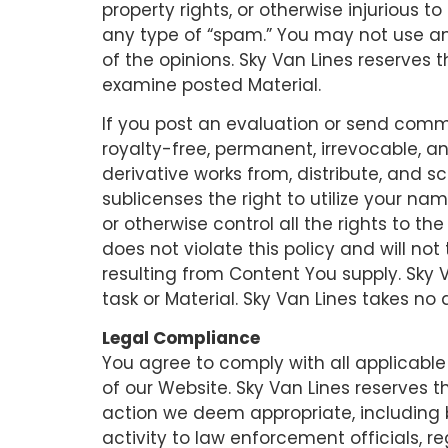
property rights, or otherwise injurious t
any type of “spam.” You may not use ano
of the opinions. Sky Van Lines reserves 
examine posted Material.
If you post an evaluation or send comme
royalty-free, permanent, irrevocable, an
derivative works from, distribute, and 
sublicenses the right to utilize your na
or otherwise control all the rights to t
does not violate this policy and will not
resulting from Content You supply. Sky 
task or Material. Sky Van Lines takes no
Legal Compliance
You agree to comply with all applicable
of our Website. Sky Van Lines reserves t
action we deem appropriate, including 
activity to law enforcement officials, r