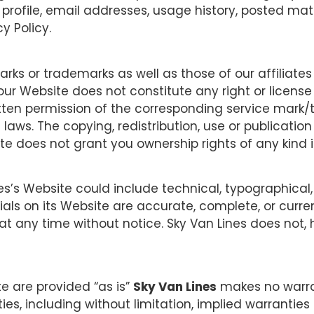
r profile, email addresses, usage history, posted mat
y Policy.
ks or trademarks as well as those of our affiliates
our Website does not constitute any right or license
itten permission of the corresponding service mark/
laws. The copying, redistribution, use or publication
site does not grant you ownership rights of any kind 
s’s Website could include technical, typographical, 
ials on its Website are accurate, complete, or curr
 at any time without notice. Sky Van Lines does n
te are provided “as is”
Sky Van Lines
makes no warran
es, including without limitation, implied warranties 