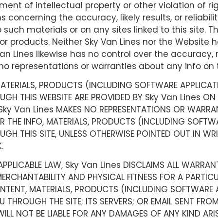
ment of intellectual property or other violation of r
oncerning the accuracy, likely results, or reliabilit
o such materials or on any sites linked to this site.
or products. Neither Sky Van Lines nor the Website ha
an Lines likewise has no control over the accuracy, r
 representations or warranties about any info on t
 MATERIALS, PRODUCTS (INCLUDING SOFTWARE APPLICAT
H THIS WEBSITE ARE PROVIDED BY Sky Van Lines ON AN
 Sky Van Lines MAKES NO REPRESENTATIONS OR WARRANT
R THE INFO, MATERIALS, PRODUCTS (INCLUDING SOFTWA
GH THIS SITE, UNLESS OTHERWISE POINTED OUT IN WR
.
PPLICABLE LAW, Sky Van Lines DISCLAIMS ALL WARRANTI
MERCHANTABILITY AND PHYSICAL FITNESS FOR A PARTIC
ONTENT, MATERIALS, PRODUCTS (INCLUDING SOFTWARE 
THROUGH THE SITE; ITS SERVERS; OR EMAIL SENT FROM
WILL NOT BE LIABLE FOR ANY DAMAGES OF ANY KIND ARI