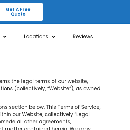
Get A Free
Quote
Locations
Reviews
rns the legal terms of our website,
ons (collectively, “Website”), as owned
ons section below. This Terms of Service,
hin our Website, collectively “Legal
ersede all other agreements,
ect matter contained herein. We may