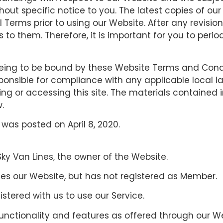
ut specific notice to you. The latest copies of our
 Terms prior to using our Website. After any revisio
o them. Therefore, it is important for you to perio
eeing to be bound by these Website Terms and Condit
ponsible for compliance with any applicable local la
ing or accessing this site. The materials contained 
.
was posted on April 8, 2020.
 Sky Van Lines, the owner of the Website.
ses our Website, but has not registered as Member.
istered with us to use our Service.
 functionality and features as offered through our 