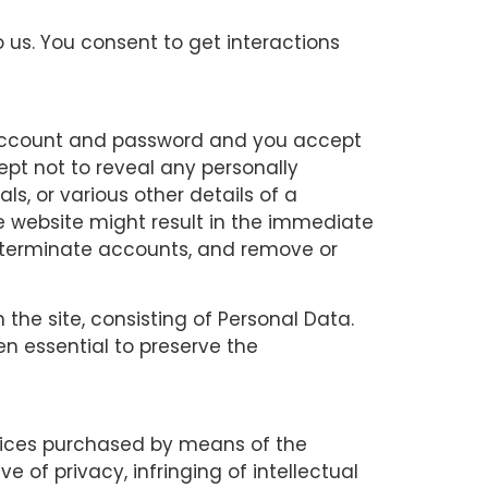
 us. You consent to get interactions
ur account and password and you accept
ept not to reveal any personally
als, or various other details of a
he website might result in the immediate
e, terminate accounts, and remove or
 the site, consisting of Personal Data.
n essential to preserve the
vices purchased by means of the
e of privacy, infringing of intellectual