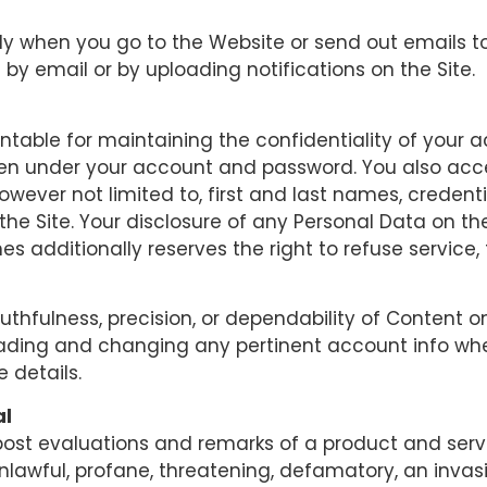
ly when you go to the Website or send out emails to
 by email or by uploading notifications on the Site.
ountable for maintaining the confidentiality of yo
happen under your account and password. You also acc
however not limited to, first and last names, credenti
the Site. Your disclosure of any Personal Data on t
nes additionally reserves the right to refuse servic
thfulness, precision, or dependability of Content on
rading and changing any pertinent account info whe
e details.
al
 post evaluations and remarks of a product and ser
nlawful, profane, threatening, defamatory, an invasiv