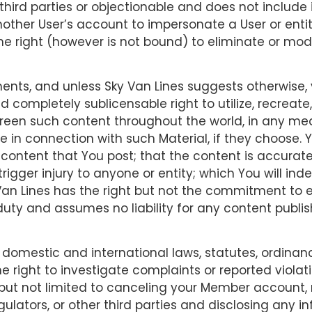
o third parties or objectionable and does not include i
ther User’s account to impersonate a User or entity
the right (however is not bound) to eliminate or mod
nts, and unless Sky Van Lines suggests otherwise, 
d completely sublicensable right to utilize, recreate
screen such content throughout the world, in any me
me in connection with such Material, if they choose.
he content that You post; that the content is accurat
 trigger injury to anyone or entity; which You will ind
Van Lines has the right but not the commitment to e
 duty and assumes no liability for any content publi
 domestic and international laws, statutes, ordinan
he right to investigate complaints or reported viola
but not limited to canceling your Member account,
egulators, or other third parties and disclosing any 