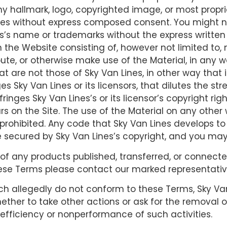
ny hallmark, logo, copyrighted image, or most propri
 Lines without express composed consent. You might 
nes’s name or trademarks without the express writte
 the Website consisting of, however not limited to,
bute, or otherwise make use of the Material, in any w
t are not those of Sky Van Lines, in other way that 
Sky Van Lines or its licensors, that dilutes the stren
nfringes Sky Van Lines’s or its licensor’s copyright ri
s on the Site. The use of the Material on any othe
prohibited. Any code that Sky Van Lines develops to
e secured by Sky Van Lines’s copyright, and you may
of any products published, transferred, or connected 
se Terms please contact our marked representative
ich allegedly do not conform to these Terms, Sky Van
ether to take other actions or ask for the removal or
or efficiency or nonperformance of such activities.