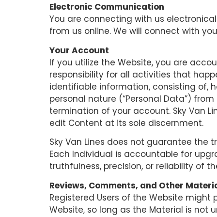
Electronic Communication
You are connecting with us electronical
from us online. We will connect with you
Your Account
If you utilize the Website, you are acc
responsibility for all activities that 
identifiable information, consisting of, 
personal nature (“Personal Data”) from 
termination of your account. Sky Van Li
edit Content at its sole discernment.
Sky Van Lines does not guarantee the tru
Each Individual is accountable for upg
truthfulness, precision, or reliability of th
Reviews, Comments, and Other Materi
Registered Users of the Website might
Website, so long as the Material is not u