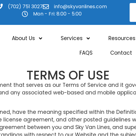
(702) 751 3027
info@skyvanlines.com
Mon - Fri: 8:00 - 5:00
About Us
Services
Resources
FAQS
Contact
TERMS OF USE
nt that serves as our Terms of Service and it gove
and any associated web-based and mobile applicati
ned, have the meaning specified within the Definiti
e license agreement, and other posted guidelines wit
 agreement between you and Sky Van Lines, and sup
tandings with respect to our Website and the subj