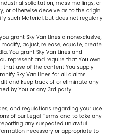
ndustrial solicitation, mass mailings, or
, or otherwise deceive as to the origin
ify such Material, but does not regularly
you grant Sky Van Lines a nonexclusive,
, modify, adjust, release, equate, create
dia. You grant Sky Van Lines and
 You represent and require that You own
e; that use of the content You supply
emnify Sky Van Lines for all claims
dit and keep track of or eliminate any
shed by You or any 3rd party.
ces, and regulations regarding your use
tions of our Legal Terms and to take any
 reporting any suspected unlawful
information necessary or appropriate to