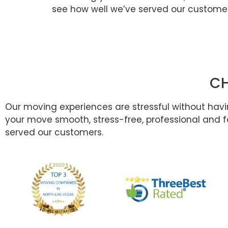
see how well we’ve served our customer
CH
Our moving experiences are stressful without hav
your move smooth, stress-free, professional and fa
served our customers.