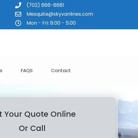
(702) 666-8681
Mesquite@skyvanlines.com
Mon - Fri: 8:00 - 5:00
s
FAQS
Contact
t Your Quote Online
Or Call