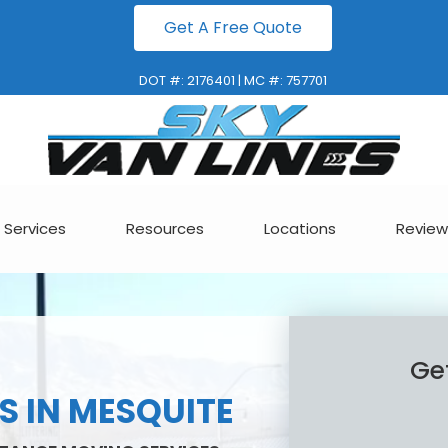
Get A Free Quote
DOT #: 2176401 | MC #: 757701
Services
Resources
Locations
Review
Ge
 IN MESQUITE