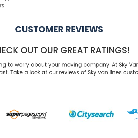
s.
CUSTOMER REVIEWS
ECK OUT OUR GREAT RATINGS!
ing to worry about your moving company. At Sky Va
st. Take a look at our reviews of Sky van lines cust