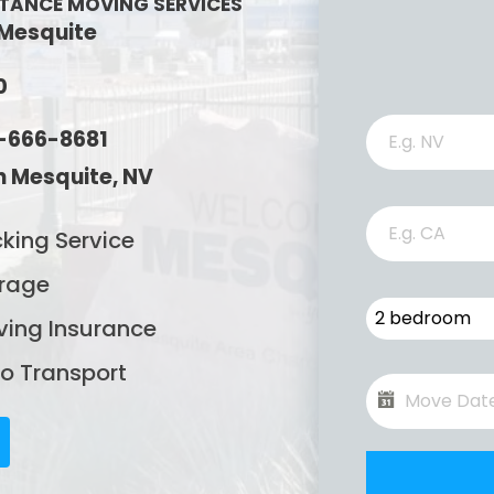
STANCE MOVING SERVICES
 Mesquite
0
2-666-8681
 Mesquite, NV
king Service
rage
2 bedroom
ing Insurance
o Transport