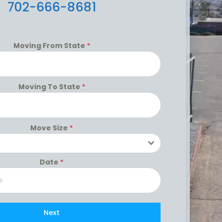
702-666-8681
Moving From State
*
Moving To State
*
Move Size
*
Date
*
Next