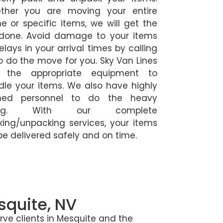
ther you are moving your entire
 or specific items, we will get the
 done. Avoid damage to your items
elays in your arrival times by calling
o do the move for you. Sky Van Lines
 the appropriate equipment to
le your items. We also have highly
ined personnel to do the heavy
fting. With our complete
ing/unpacking services, your items
 be delivered safely and on time.
squite, NV
e clients in Mesquite and the