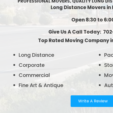
PROFESSIONAL MOVERS, QUALITY LONG DI
Long Distance Movers in
Open 8:30 to 6:0
Give Us A Call Today: 70
Top Rated Moving Company in
Long Distance
Pac
Corporate
Sto
Commercial
Mov
Fine Art & Antique
Aut
Write A Review