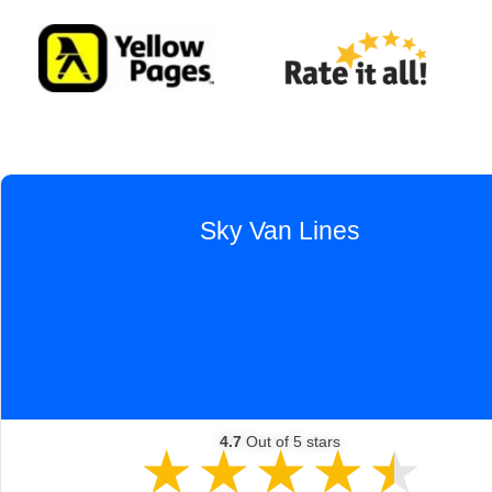
Sky Van Lines
e moves, coast to coast and local. I must say our experie
ne of the very best. Exceptional service from planning w
ck-up crew led by Gerson, and delivery to Phoenix and off
Mike! Very well done, indeed. Thank you! Michael Shreeve
4.7
Out of 5 stars
★
★
★
★
★