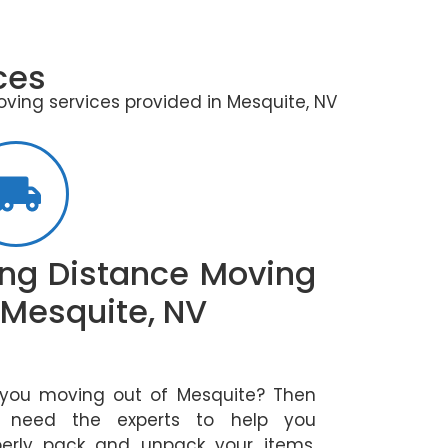
ces
oving services provided in Mesquite, NV
ng Distance Moving
 Mesquite, NV
 you moving out of Mesquite? Then
 need the experts to help you
perly pack and unpack your items.