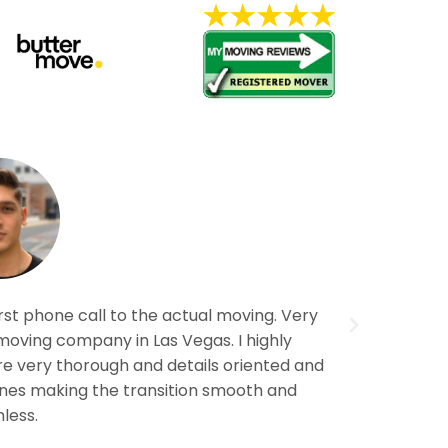
rst phone call to the actual moving. Very
Awesome 
moving company in Las Vegas. I highly
company 
 very thorough and details oriented and
reco
Lines making the transition smooth and
less.