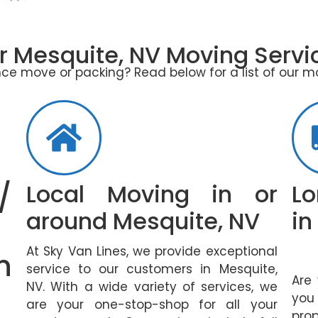
r Mesquite, NV Moving Servi
ce move or packing? Read below for a list of our m
/
Local Moving in or
Lo
around Mesquite, NV
in
At Sky Van Lines, we provide exceptional
n
service to our customers in Mesquite,
Are
NV. With a wide variety of services, we
you
are your one-stop-shop for all your
pro