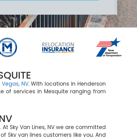
SQUITE
 Vegas, NV
. With locations in Henderson
e of services in Mesquite ranging from
 NV
 At Sky Van Lines, NV we are committed
of Sky van lines customers like you. And