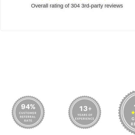
Michelle Shreeve
Overall rating of 304 3rd-party reviews
www.mymovingreviews.com