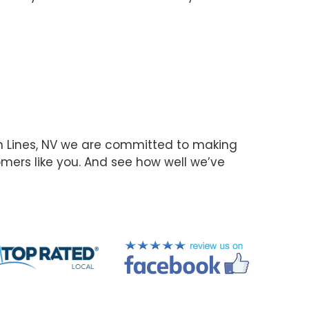
n Lines, NV we are committed to making
omers like you. And see how well we’ve