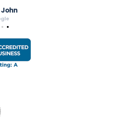
 John
gle