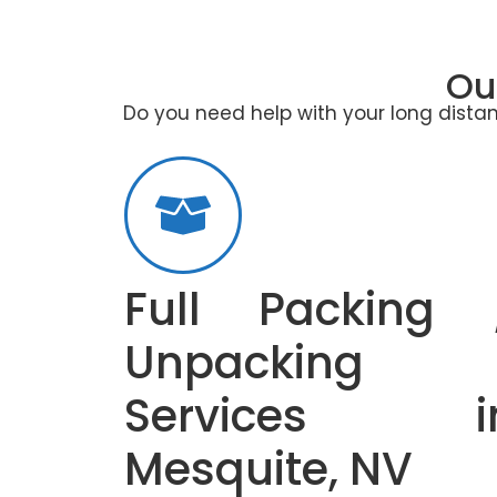
Ou
Do you need help with your long distan
Full Packing 
Unpacking
Services i
Mesquite, NV