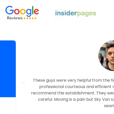
nce with
These guys were very helpful from the fi
ith Tobias
professional courteous and efficient 
load by
recommend this establishment. They were
careful. Moving is a pain but Sky Van 
seam