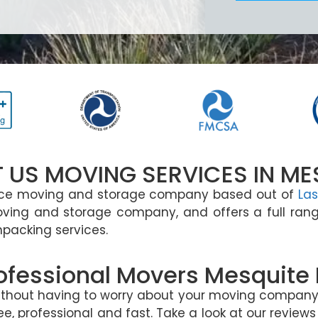
 US MOVING SERVICES IN ME
ance moving and storage company based out of
Las
oving and storage company, and offers a full rang
npacking services.
ofessional Movers Mesquite
without having to worry about your moving company.
, professional and fast. Take a look at our reviews 