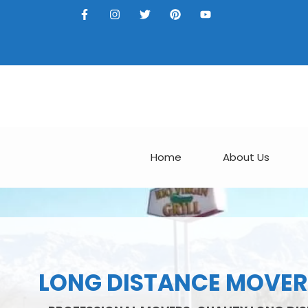
Home
About Us
LONG DISTANCE MOVERS