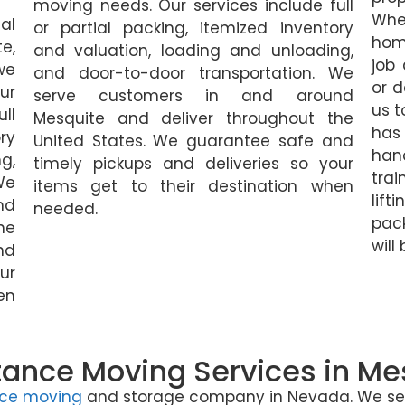
moving needs. Our services include full
Whe
al
or partial packing, itemized inventory
home
e,
and valuation, loading and unloading,
job
we
and door-to-door transportation. We
or d
ur
serve customers in and around
us t
ll
Mesquite and deliver throughout the
has
ry
United States. We guarantee safe and
hand
g,
timely pickups and deliveries so your
tra
We
items get to their destination when
li
nd
needed.
pack
he
will
nd
ur
en
tance Moving Services in Me
nce moving
and storage company in Nevada. We serv