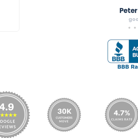
Peter
goo