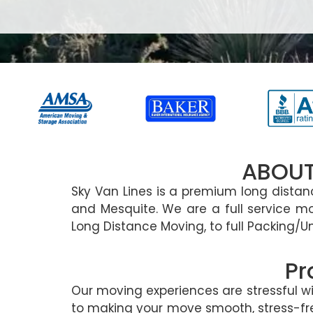
ABOUT
Sky Van Lines is a premium long dist
and Mesquite. We are a full service m
Long Distance Moving, to full Packing/U
Pr
Our moving experiences are stressful 
to making your move smooth, stress-free