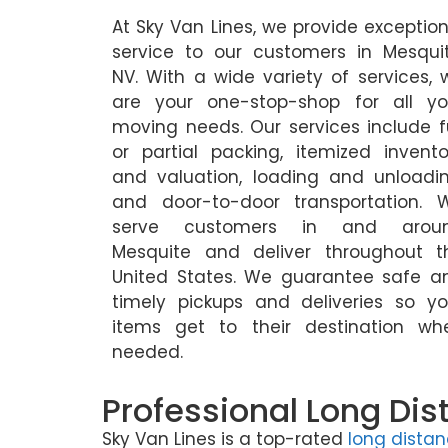
At Sky Van Lines, we provide exception
service to our customers in Mesquit
NV. With a wide variety of services, 
are your one-stop-shop for all yo
moving needs. Our services include fu
or partial packing, itemized invento
and valuation, loading and unloadin
and door-to-door transportation. 
serve customers in and arou
Mesquite and deliver throughout t
United States. We guarantee safe a
timely pickups and deliveries so yo
items get to their destination wh
needed.
Professional Long Dis
Sky Van Lines is a top-rated
long dista