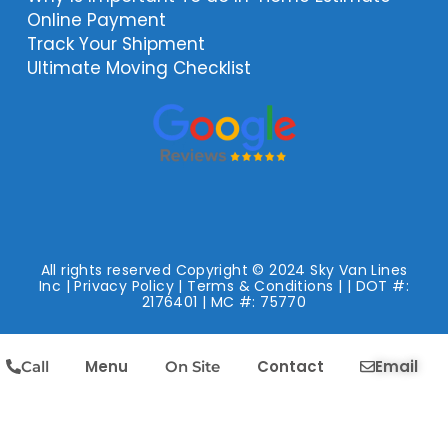
Online Payment
Track Your Shipment
Ultimate Moving Checklist
All rights reserved Copyright © 2024 Sky Van Lines
Inc |
Privacy Policy
|
Terms & Conditions
| | DOT #:
2176401 | MC #: 75770
Menu
Contact
Email
Call
On Site