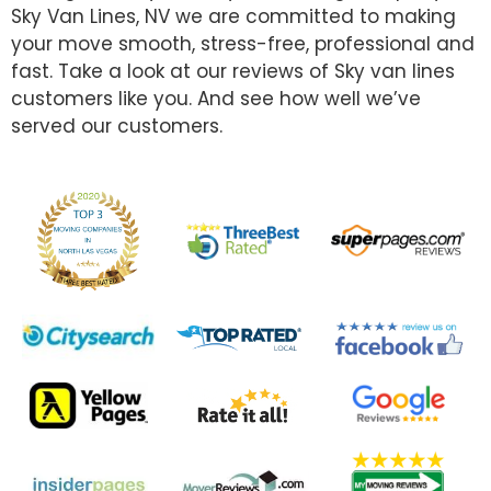
Sky Van Lines, NV we are committed to making
your move smooth, stress-free, professional and
fast. Take a look at our reviews of Sky van lines
customers like you. And see how well we’ve
served our customers.