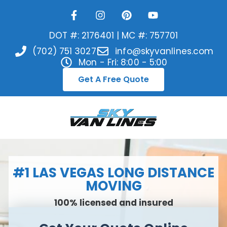
DOT #: 2176401 | MC #: 757701
(702) 751 3027
info@skyvanlines.com
Mon - Fri: 8:00 - 5:00
Get A Free Quote
#1 LAS VEGAS LONG DISTANCE
MOVING
100% licensed and insured