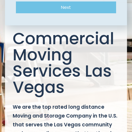
Next
Commercial
Moving
Services Las
Vegas
We are the top rated long distance
Moving and Storage Company in the U.S.
that serves the Las Vegas community