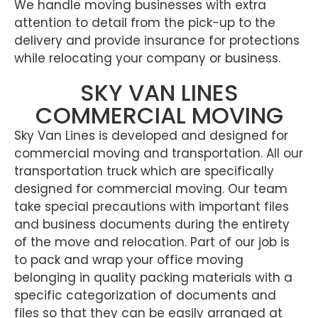
We handle moving businesses with extra
attention to detail from the pick-up to the
delivery and provide insurance for protections
while relocating your company or business.
SKY VAN LINES
COMMERCIAL MOVING
Sky Van Lines is developed and designed for
commercial moving and transportation. All our
transportation truck which are specifically
designed for commercial moving. Our team
take special precautions with important files
and business documents during the entirety
of the move and relocation. Part of our job is
to pack and wrap your office moving
belonging in quality packing materials with a
specific categorization of documents and
files so that they can be easily arranged at