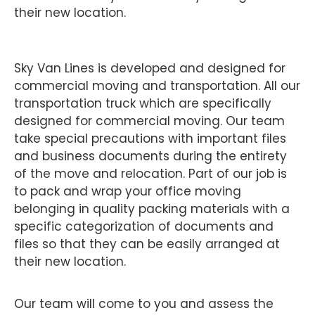
their new location.
Sky Van Lines is developed and designed for
commercial moving and transportation. All our
transportation truck which are specifically
designed for commercial moving. Our team
take special precautions with important files
and business documents during the entirety
of the move and relocation. Part of our job is
to pack and wrap your office moving
belonging in quality packing materials with a
specific categorization of documents and
files so that they can be easily arranged at
their new location.
Our team will come to you and assess the