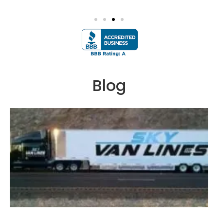
google
Blog