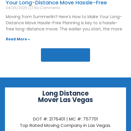
Your Long-Distance Move Hassle-Free
04/25/2025
No Comments
Moving from Summerlin? Here’s How to Make Your Long-
Distance Move Hassle-Free Planning is key to a hassle-
free long-distance move. The earlier you start, the more
Read More »
Read our Blog
Long Distance
Mover Las Vegas
DOT #: 2176401 | MC #: 757701
Top Rated Moving Company in Las Vegas.