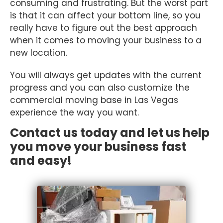
consuming and frustrating. But the worst part
is that it can affect your bottom line, so you
really have to figure out the best approach
when it comes to moving your business to a
new location.
You will always get updates with the current
progress and you can also customize the
commercial moving base in Las Vegas
experience the way you want.
Contact us today and let us help
you move your business fast
and easy!