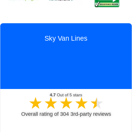
Sky Van Lines
4.7
Out of 5 stars
★
★
★
★
★
Overall rating of 304 3rd-party reviews