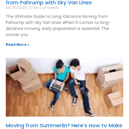
from Pahrump with Sky Van Lines
04/25/2025
No Comments
The Ultimate Guide to Long-Distance Moving from
Pahrump with Sky Van Lines When it comes to long-
distance moving, early preparation is essential. The
sooner you
Read More »
Moving from Summerlin? Here’s How to Make