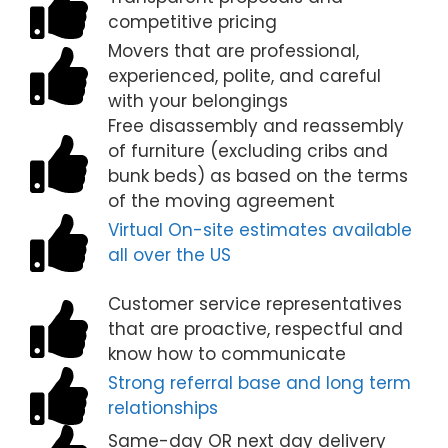
competitive pricing
Movers that are professional,
experienced, polite, and careful
with your belongings
Free disassembly and reassembly
of furniture (excluding cribs and
bunk beds) as based on the terms
of the moving agreement
Virtual On-site estimates available
all over the US
Customer service representatives
that are proactive, respectful and
know how to communicate
Strong referral base and long term
relationships
Same-day OR next day delivery