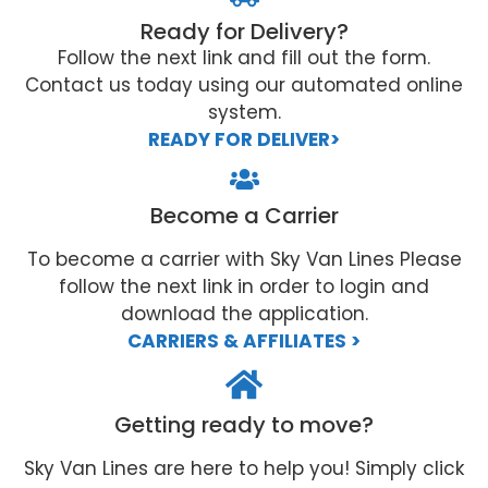
Ready for Delivery?
Follow the next link and fill out the form.
Contact us today using our automated online
system.
READY FOR DELIVER>
Become a Carrier
To become a carrier with Sky Van Lines Please
follow the next link in order to login and
download the application.
CARRIERS & AFFILIATES >
Getting ready to move?
Sky Van Lines are here to help you! Simply click