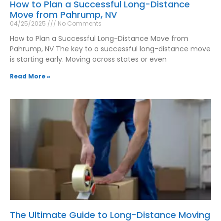
How to Plan a Successful Long-Distance
Move from Pahrump, NV
04/25/2025
No Comments
How to Plan a Successful Long-Distance Move from
Pahrump, NV The key to a successful long-distance move
is starting early. Moving across states or even
Read More »
The Ultimate Guide to Long-Distance Moving