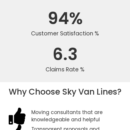
94
%
Customer Satisfaction %
6.3
Claims Rate %
Why Choose Sky Van Lines?
Moving consultants that are
knowledgeable and helpful
Transparent proposals and