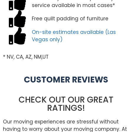
service available in most cases*
Free quilt padding of furniture
On-site estimates available (Las
Vegas only)
* NV, CA, AZ, NM,UT
CUSTOMER REVIEWS
CHECK OUT OUR GREAT
RATINGS!
Our moving experiences are stressful without
having to worry about your moving company. At