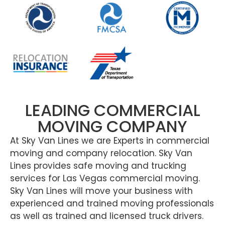
LEADING COMMERCIAL
MOVING COMPANY
At Sky Van Lines we are Experts in commercial
moving and company relocation. Sky Van
Lines provides safe moving and trucking
services for Las Vegas commercial moving.
Sky Van Lines will move your business with
experienced and trained moving professionals
as well as trained and licensed truck drivers.