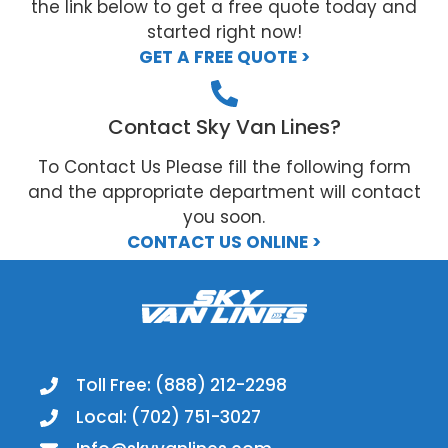
the link below to get a free quote today and
started right now!
GET A FREE QUOTE >
Contact Sky Van Lines?
To Contact Us Please fill the following form
and the appropriate department will contact
you soon.
CONTACT US ONLINE >
Toll Free: (888) 212-2298
Local: (702) 751-3027