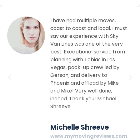
These guys were very
st
helpful from the first phone
call to the actual moving.
y
Very professional courteous
om
and efficient moving
company in Las Vegas. I
highly recommend this
establishment. They were
very thorough and details
oriented and careful. Moving
is a pain but Sky Van Lines
making the transition
smooth and seamless.
Peter John
om