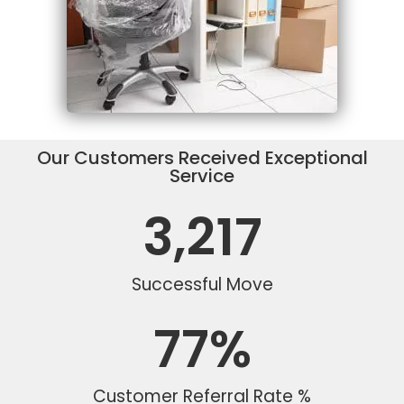
Our Customers Received Exceptional
Service
3,217
Successful Move
77
%
Customer Referral Rate %