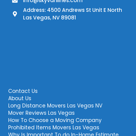
Info@skyvanlines.com
Address: 4500 Andrews St Unit E North
Las Vegas, NV 89081
Contact Us
About Us
Long Distance Movers Las Vegas NV
Mover Reviews Las Vegas
How To Choose a Moving Company
Prohibited Items Movers Las Vegas
Why Is Important To do In-Home Estimate