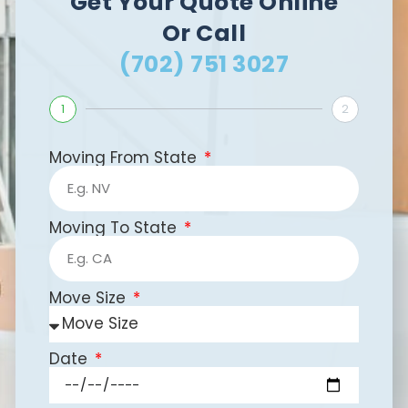
Get Your Quote Online
Or Call
(702) 751 3027
1
2
Moving From State
Moving To State
Move Size
Date