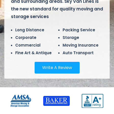
and surrounding areas. Sky Van Lines is
the new standard for quality moving and
storage services
Long Distance
Packing Service
Corporate
Storage
Commercial
Moving Insurance
Fine Art & Antique
Auto Transport
Write A Review