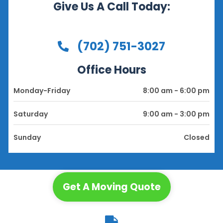
Give Us A Call Today:
(702) 751-3027
Office Hours
Monday-Friday
8:00 am - 6:00 pm
Saturday
9:00 am - 3:00 pm
Sunday
Closed
Get A Moving Quote