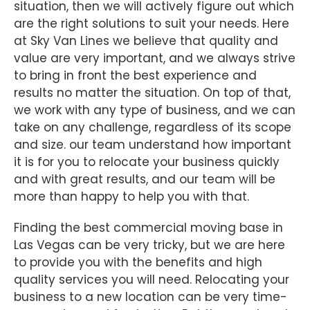
situation, then we will actively figure out which
are the right solutions to suit your needs. Here
at Sky Van Lines we believe that quality and
value are very important, and we always strive
to bring in front the best experience and
results no matter the situation. On top of that,
we work with any type of business, and we can
take on any challenge, regardless of its scope
and size. our team understand how important
it is for you to relocate your business quickly
and with great results, and our team will be
more than happy to help you with that.
Finding the best commercial moving base in
Las Vegas can be very tricky, but we are here
to provide you with the benefits and high
quality services you will need. Relocating your
business to a new location can be very time-