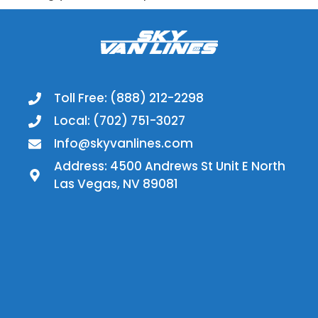
Toll Free: (888) 212-2298
Local: (702) 751-3027
Info@skyvanlines.com
Address: 4500 Andrews St Unit E North
Las Vegas, NV 89081