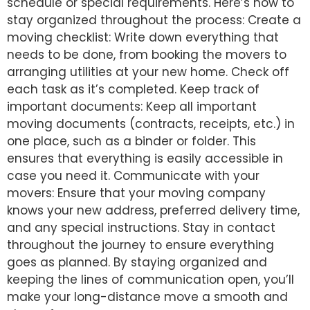
schedule or special requirements. Here’s how to
stay organized throughout the process: Create a
moving checklist: Write down everything that
needs to be done, from booking the movers to
arranging utilities at your new home. Check off
each task as it’s completed. Keep track of
important documents: Keep all important
moving documents (contracts, receipts, etc.) in
one place, such as a binder or folder. This
ensures that everything is easily accessible in
case you need it. Communicate with your
movers: Ensure that your moving company
knows your new address, preferred delivery time,
and any special instructions. Stay in contact
throughout the journey to ensure everything
goes as planned. By staying organized and
keeping the lines of communication open, you’ll
make your long-distance move a smooth and