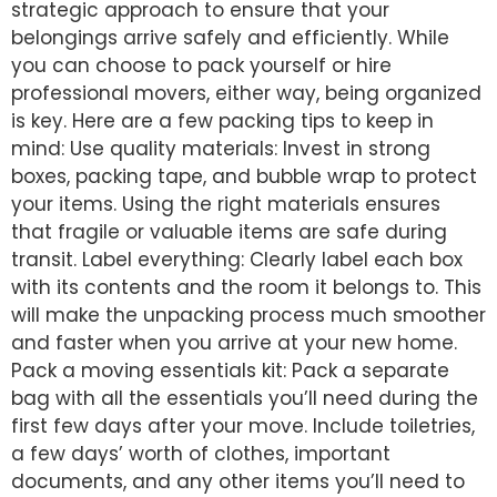
strategic approach to ensure that your
belongings arrive safely and efficiently. While
you can choose to pack yourself or hire
professional movers, either way, being organized
is key. Here are a few packing tips to keep in
mind: Use quality materials: Invest in strong
boxes, packing tape, and bubble wrap to protect
your items. Using the right materials ensures
that fragile or valuable items are safe during
transit. Label everything: Clearly label each box
with its contents and the room it belongs to. This
will make the unpacking process much smoother
and faster when you arrive at your new home.
Pack a moving essentials kit: Pack a separate
bag with all the essentials you’ll need during the
first few days after your move. Include toiletries,
a few days’ worth of clothes, important
documents, and any other items you’ll need to