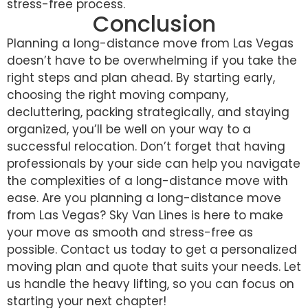
stress-free process.
Conclusion
Planning a long-distance move from Las Vegas
doesn’t have to be overwhelming if you take the
right steps and plan ahead. By starting early,
choosing the right moving company,
decluttering, packing strategically, and staying
organized, you’ll be well on your way to a
successful relocation. Don’t forget that having
professionals by your side can help you navigate
the complexities of a long-distance move with
ease. Are you planning a long-distance move
from Las Vegas? Sky Van Lines is here to make
your move as smooth and stress-free as
possible. Contact us today to get a personalized
moving plan and quote that suits your needs. Let
us handle the heavy lifting, so you can focus on
starting your next chapter!