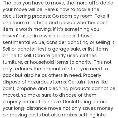
The less you have to move, the more affordable
your move will be. Here’s how to tackle the
decluttering process: Go room by room: Take it
one room at a time and decide whether each
item is worth moving. If it’s something you
haven’t used in a while or doesn’t have
sentimental value, consider donating or selling it.
Sell or donate: Host a garage sale, or list items
online to sell. Donate gently used clothes,
furniture, or household items to charity. This not
only reduces the amount of stuff you need to
pack but also helps others in need. Properly
dispose of hazardous items: Certain items like
paint, propane, and cleaning products cannot be
moved, so make sure to dispose of them
properly before the move. Decluttering before
your long-distance move not only saves money
on moving costs but also makes settling into