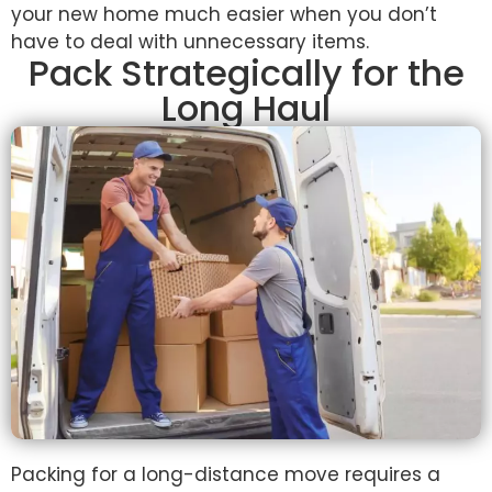
your new home much easier when you don’t
have to deal with unnecessary items.
Pack Strategically for the
Long Haul
Packing for a long-distance move requires a