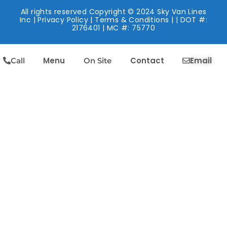
All rights reserved Copyright © 2024 Sky Van Lines
Inc |
Privacy Policy
|
Terms & Conditions
| | DOT #:
2176401 | MC #: 75770
Menu
Contact
Email
Call
On Site