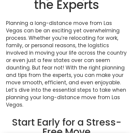
the Experts
Planning a long-distance move from Las
Vegas can be an exciting yet overwhelming
process. Whether you’re relocating for work,
family, or personal reasons, the logistics
involved in moving your life across the country
or even just a few states over can seem
daunting. But fear not! With the right planning
and tips from the experts, you can make your
move smooth, efficient, and even enjoyable.
Let’s dive into the essential steps to take when
planning your long-distance move from Las
Vegas.
Start Early for a Stress-
Free Move