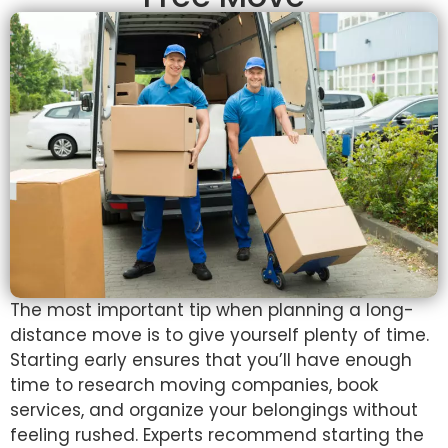
The most important tip when planning a long-
distance move is to give yourself plenty of time.
Starting early ensures that you’ll have enough
time to research moving companies, book
services, and organize your belongings without
feeling rushed. Experts recommend starting the