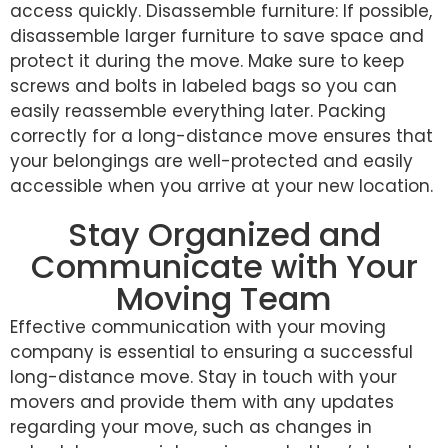
access quickly. Disassemble furniture: If possible,
disassemble larger furniture to save space and
protect it during the move. Make sure to keep
screws and bolts in labeled bags so you can
easily reassemble everything later. Packing
correctly for a long-distance move ensures that
your belongings are well-protected and easily
accessible when you arrive at your new location.
Stay Organized and
Communicate with Your
Moving Team
Effective communication with your moving
company is essential to ensuring a successful
long-distance move. Stay in touch with your
movers and provide them with any updates
regarding your move, such as changes in