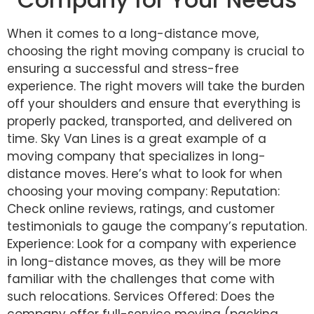
When it comes to a long-distance move,
choosing the right moving company is crucial to
ensuring a successful and stress-free
experience. The right movers will take the burden
off your shoulders and ensure that everything is
properly packed, transported, and delivered on
time. Sky Van Lines is a great example of a
moving company that specializes in long-
distance moves. Here’s what to look for when
choosing your moving company: Reputation:
Check online reviews, ratings, and customer
testimonials to gauge the company’s reputation.
Experience: Look for a company with experience
in long-distance moves, as they will be more
familiar with the challenges that come with
such relocations. Services Offered: Does the
company offer full-service moving (packing,