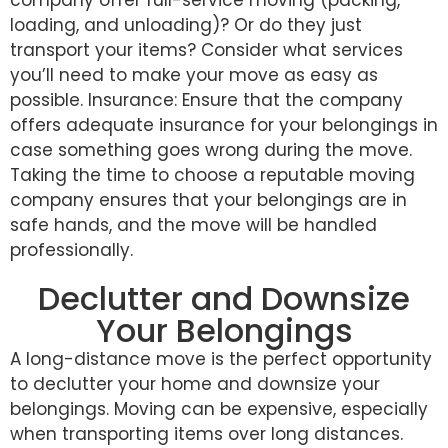
loading, and unloading)? Or do they just
transport your items? Consider what services
you’ll need to make your move as easy as
possible. Insurance: Ensure that the company
offers adequate insurance for your belongings in
case something goes wrong during the move.
Taking the time to choose a reputable moving
company ensures that your belongings are in
safe hands, and the move will be handled
professionally.
Declutter and Downsize
Your Belongings
A long-distance move is the perfect opportunity
to declutter your home and downsize your
belongings. Moving can be expensive, especially
when transporting items over long distances.