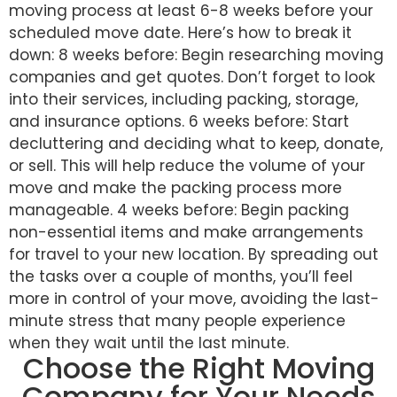
moving process at least 6-8 weeks before your
scheduled move date. Here’s how to break it
down: 8 weeks before: Begin researching moving
companies and get quotes. Don’t forget to look
into their services, including packing, storage,
and insurance options. 6 weeks before: Start
decluttering and deciding what to keep, donate,
or sell. This will help reduce the volume of your
move and make the packing process more
manageable. 4 weeks before: Begin packing
non-essential items and make arrangements
for travel to your new location. By spreading out
the tasks over a couple of months, you’ll feel
more in control of your move, avoiding the last-
minute stress that many people experience
when they wait until the last minute.
Choose the Right Moving
Company for Your Needs