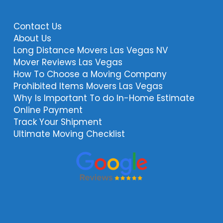
Contact Us
About Us
Long Distance Movers Las Vegas NV
Mover Reviews Las Vegas
How To Choose a Moving Company
Prohibited Items Movers Las Vegas
Why Is Important To do In-Home Estimate
Online Payment
Track Your Shipment
Ultimate Moving Checklist