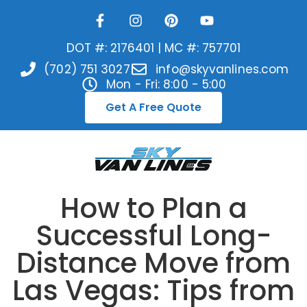
DOT #: 2176401 | MC #: 757701
(702) 751 3027
info@skyvanlines.com
Mon - Fri: 8:00 - 5:00
Get A Free Quote
How to Plan a
Successful Long-
Distance Move from
Las Vegas: Tips from